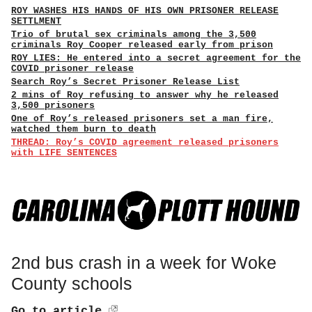
ROY WASHES HIS HANDS OF HIS OWN PRISONER RELEASE
SETTLMENT
Trio of brutal sex criminals among the 3,500
criminals Roy Cooper released early from prison
ROY LIES: He entered into a secret agreement for the
COVID prisoner release
Search Roy’s Secret Prisoner Release List
2 mins of Roy refusing to answer why he released
3,500 prisoners
One of Roy’s released prisoners set a man fire,
watched them burn to death
THREAD: Roy’s COVID agreement released prisoners
with LIFE SENTENCES
2nd bus crash in a week for Woke
County schools
Go to article