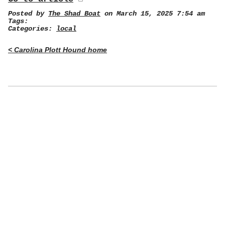
Posted by
The Shad Boat
on March 15, 2025 7:54 am
Tags:
Categories:
local
< Carolina Plott Hound home