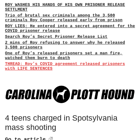
ROY WASHES HIS HANDS OF HIS OWN PRISONER RELEASE
SETTLMENT
Trio of brutal sex criminals among the 3,500
criminals Roy Cooper released early from prison
ROY LIES: He entered into a secret agreement for the
COVID prisoner release
Search Roy’s Secret Prisoner Release List
2 mins of Roy refusing to answer why he released
3,500 prisoners
One of Roy’s released prisoners set a man fire,
watched them burn to death
THREAD: Roy’s COVID agreement released prisoners
with LIFE SENTENCES
4 teens charged in Spotsylvania
mass shooting
Go to article