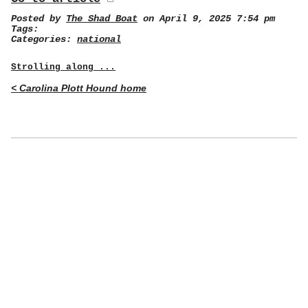
Posted by
The Shad Boat
on April 9, 2025 7:54 pm
Tags:
Categories:
national
Strolling along ...
< Carolina Plott Hound home