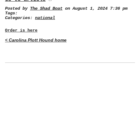
Posted by
The Shad Boat
on August 1, 2024 7:36 pm
Tags:
Categories:
national
Order is here
< Carolina Plott Hound home