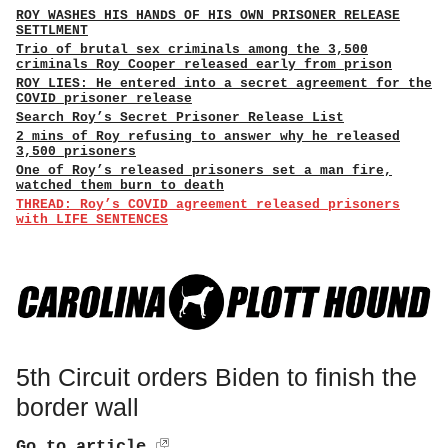
ROY WASHES HIS HANDS OF HIS OWN PRISONER RELEASE
SETTLMENT
Trio of brutal sex criminals among the 3,500
criminals Roy Cooper released early from prison
ROY LIES: He entered into a secret agreement for the
COVID prisoner release
Search Roy’s Secret Prisoner Release List
2 mins of Roy refusing to answer why he released
3,500 prisoners
One of Roy’s released prisoners set a man fire,
watched them burn to death
THREAD: Roy’s COVID agreement released prisoners
with LIFE SENTENCES
5th Circuit orders Biden to finish the
border wall
Go to article