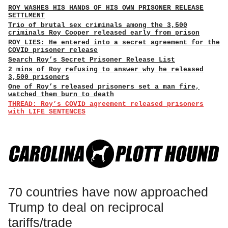
ROY WASHES HIS HANDS OF HIS OWN PRISONER RELEASE
SETTLMENT
Trio of brutal sex criminals among the 3,500
criminals Roy Cooper released early from prison
ROY LIES: He entered into a secret agreement for the
COVID prisoner release
Search Roy’s Secret Prisoner Release List
2 mins of Roy refusing to answer why he released
3,500 prisoners
One of Roy’s released prisoners set a man fire,
watched them burn to death
THREAD: Roy’s COVID agreement released prisoners
with LIFE SENTENCES
70 countries have now approached
Trump to deal on reciprocal
tariffs/trade