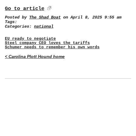
Go to article
Posted by
The Shad Boat
on April 8, 2025 9:55 am
Tags:
Categories:
national
EU ready to negotiate
Steel company CEO loves the tariffs
Schumer needs to remember his own words
< Carolina Plott Hound home