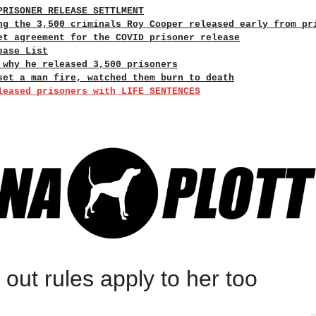
PRISONER RELEASE SETTLMENT
ng the 3,500 criminals Roy Cooper released early from pr
et agreement for the COVID prisoner release
ease List
 why he released 3,500 prisoners
set a man fire, watched them burn to death
leased prisoners with LIFE SENTENCES
s out rules apply to her too