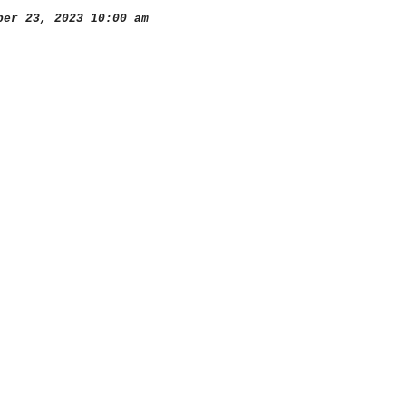
er 23, 2023 10:00 am