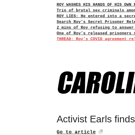
ROY WASHES HIS HANDS OF HIS OWN 
Trio of brutal sex criminals amo
ROY LIES: He entered into a secr
Search Roy’s Secret Prisoner Rel
2 mins of Roy refusing to answer
One of Roy’s released prisoners 
THREAD: Roy’s COVID agreement re
Activist Earls find
Go to article