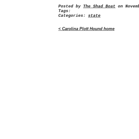
Posted by
The Shad Boat
on Novemb
Tags:
Categories:
state
< Carolina Plott Hound home