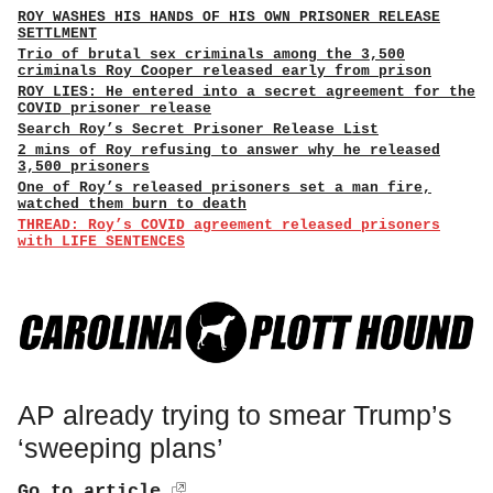
ROY WASHES HIS HANDS OF HIS OWN PRISONER RELEASE
SETTLMENT
Trio of brutal sex criminals among the 3,500
criminals Roy Cooper released early from prison
ROY LIES: He entered into a secret agreement for the
COVID prisoner release
Search Roy’s Secret Prisoner Release List
2 mins of Roy refusing to answer why he released
3,500 prisoners
One of Roy’s released prisoners set a man fire,
watched them burn to death
THREAD: Roy’s COVID agreement released prisoners
with LIFE SENTENCES
AP already trying to smear Trump’s
‘sweeping plans’
Go to article