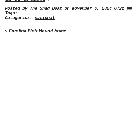
Posted by
The Shad Boat
on November 6, 2024 6:22 pm
Tags:
Categories:
national
< Carolina Plott Hound home