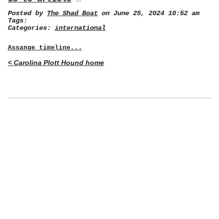
Posted by
The Shad Boat
on June 25, 2024 10:52 am
Tags:
Categories:
international
Assange timeline...
< Carolina Plott Hound home