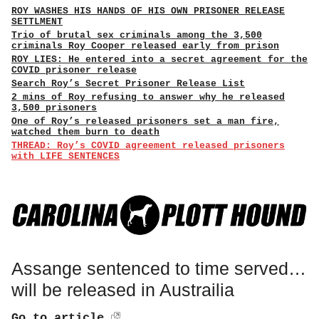
ROY WASHES HIS HANDS OF HIS OWN PRISONER RELEASE
SETTLMENT
Trio of brutal sex criminals among the 3,500
criminals Roy Cooper released early from prison
ROY LIES: He entered into a secret agreement for the
COVID prisoner release
Search Roy’s Secret Prisoner Release List
2 mins of Roy refusing to answer why he released
3,500 prisoners
One of Roy’s released prisoners set a man fire,
watched them burn to death
THREAD: Roy’s COVID agreement released prisoners
with LIFE SENTENCES
Assange sentenced to time served…
will be released in Austrailia
Go to article