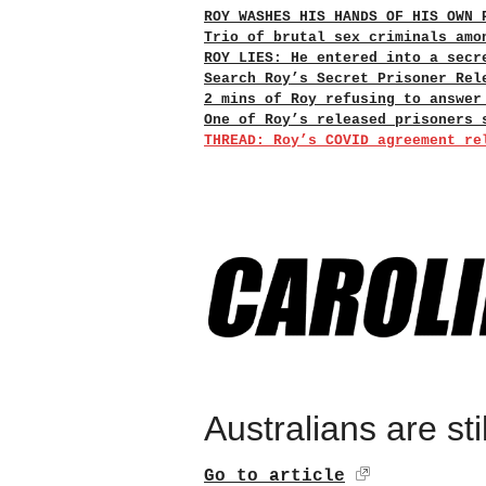
ROY WASHES HIS HANDS OF HIS OWN 
Trio of brutal sex criminals amo
ROY LIES: He entered into a secr
Search Roy’s Secret Prisoner Rel
2 mins of Roy refusing to answer
One of Roy’s released prisoners 
THREAD: Roy’s COVID agreement re
Australians are sti
Go to article