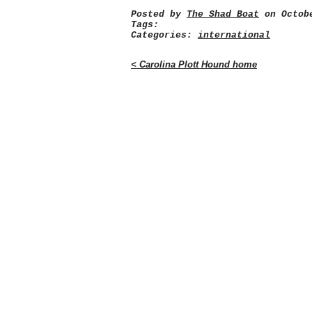
Posted by
The Shad Boat
on Octobe
Tags:
Categories:
international
< Carolina Plott Hound home