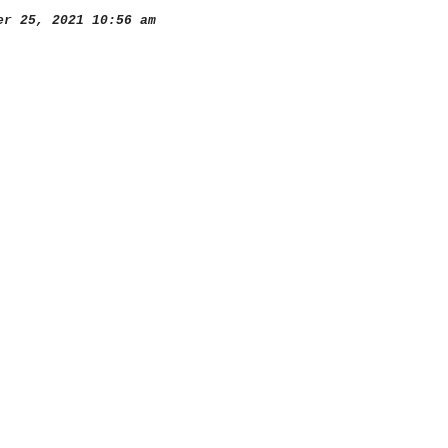
r 25, 2021 10:56 am