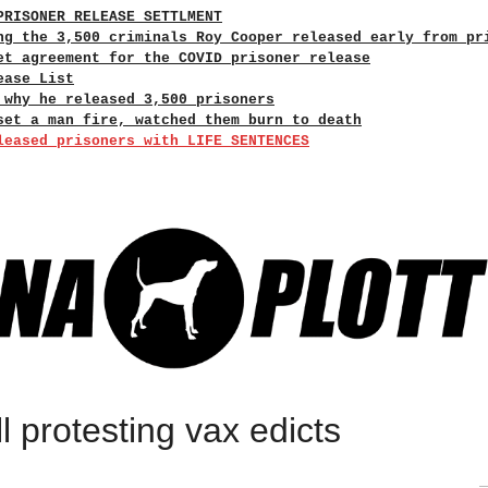
PRISONER RELEASE SETTLMENT
ng the 3,500 criminals Roy Cooper released early from pr
et agreement for the COVID prisoner release
ease List
 why he released 3,500 prisoners
set a man fire, watched them burn to death
leased prisoners with LIFE SENTENCES
ll protesting vax edicts