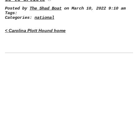
Posted by
The Shad Boat
on March 10, 2022 9:10 am
Tags:
Categories:
national
< Carolina Plott Hound home