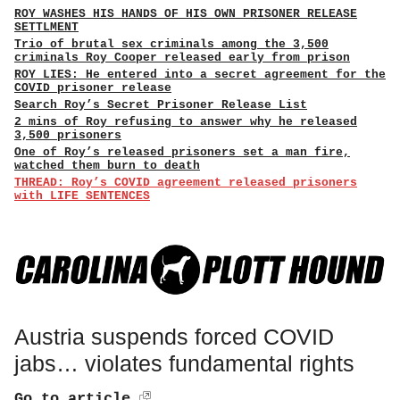
ROY WASHES HIS HANDS OF HIS OWN PRISONER RELEASE
SETTLMENT
Trio of brutal sex criminals among the 3,500
criminals Roy Cooper released early from prison
ROY LIES: He entered into a secret agreement for the
COVID prisoner release
Search Roy’s Secret Prisoner Release List
2 mins of Roy refusing to answer why he released
3,500 prisoners
One of Roy’s released prisoners set a man fire,
watched them burn to death
THREAD: Roy’s COVID agreement released prisoners
with LIFE SENTENCES
Austria suspends forced COVID
jabs… violates fundamental rights
Go to article