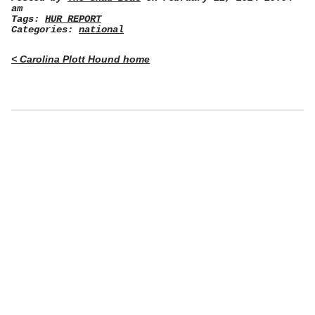
am
Tags:
HUR REPORT
Categories:
national
< Carolina Plott Hound home