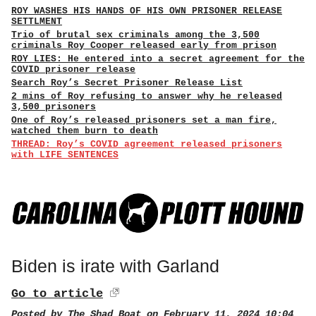
ROY WASHES HIS HANDS OF HIS OWN PRISONER RELEASE
SETTLMENT
Trio of brutal sex criminals among the 3,500
criminals Roy Cooper released early from prison
ROY LIES: He entered into a secret agreement for the
COVID prisoner release
Search Roy’s Secret Prisoner Release List
2 mins of Roy refusing to answer why he released
3,500 prisoners
One of Roy’s released prisoners set a man fire,
watched them burn to death
THREAD: Roy’s COVID agreement released prisoners
with LIFE SENTENCES
Biden is irate with Garland
Go to article
Posted by
The Shad Boat
on February 11, 2024 10:04