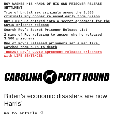
ROY WASHES HIS HANDS OF HIS OWN PRISONER RELEASE
SETTLMENT
Trio of brutal sex criminals among the 3,500
criminals Roy Cooper released early from prison
ROY LIES: He entered into a secret agreement for the
COVID prisoner release
Search Roy’s Secret Prisoner Release List
2 mins of Roy refusing to answer why he released
3,500 prisoners
One of Roy’s released prisoners set a man fire,
watched them burn to death
THREAD: Roy’s COVID agreement released prisoners
with LIFE SENTENCES
Biden’s economic disasters are now
Harris’
Go to article