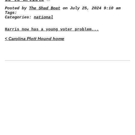
Posted by
The Shad Boat
on July 25, 2024 9:10 am
Tags:
Categories:
national
Harris now has a young voter problem...
< Carolina Plott Hound home