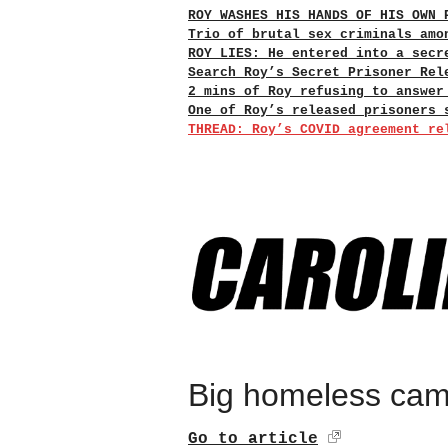
ROY WASHES HIS HANDS OF HIS OWN 
Trio of brutal sex criminals amo
ROY LIES: He entered into a secr
Search Roy’s Secret Prisoner Rel
2 mins of Roy refusing to answer
One of Roy’s released prisoners 
THREAD: Roy’s COVID agreement re
Big homeless camp
Go to article