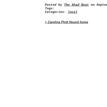
Posted by
The Shad Boat
on Septem
Tags:
Categories:
local
< Carolina Plott Hound home