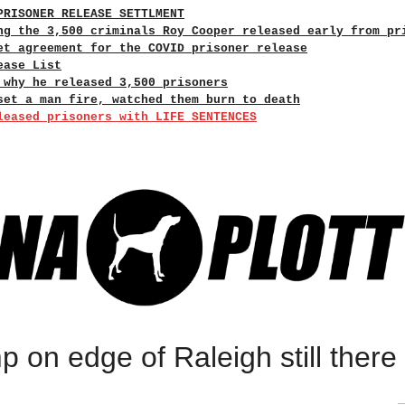
PRISONER RELEASE SETTLMENT
ng the 3,500 criminals Roy Cooper released early from pr
et agreement for the COVID prisoner release
ease List
 why he released 3,500 prisoners
set a man fire, watched them burn to death
leased prisoners with LIFE SENTENCES
 on edge of Raleigh still there