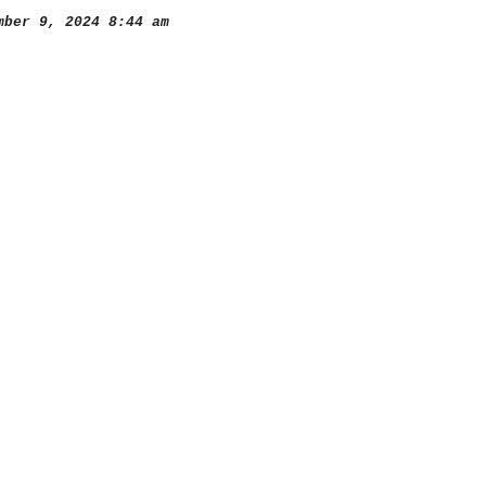
ber 9, 2024 8:44 am