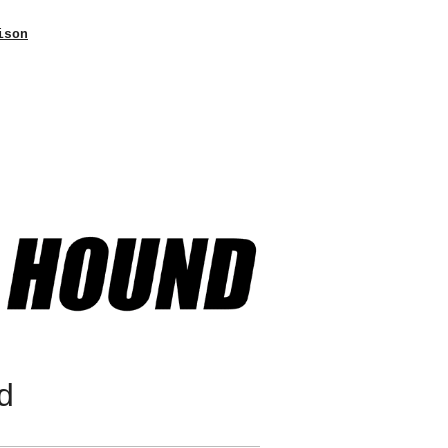
ison
d