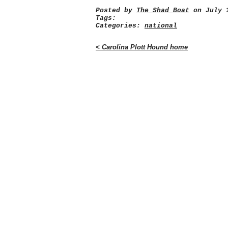
Posted by
The Shad Boat
on July 1
Tags:
Categories:
national
< Carolina Plott Hound home