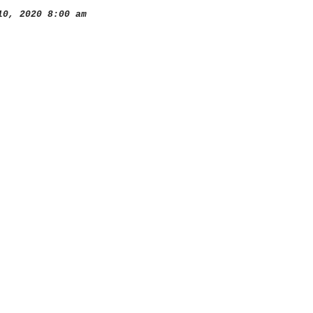
0, 2020 8:00 am