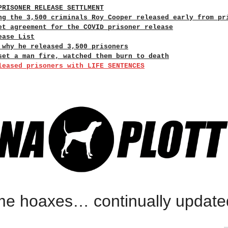
PRISONER RELEASE SETTLMENT
ng the 3,500 criminals Roy Cooper released early from pr
et agreement for the COVID prisoner release
ease List
 why he released 3,500 prisoners
set a man fire, watched them burn to death
leased prisoners with LIFE SENTENCES
rime hoaxes… continually update