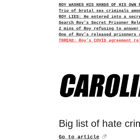
ROY WASHES HIS HANDS OF HIS OWN 
Trio of brutal sex criminals amo
ROY LIES: He entered into a secr
Search Roy’s Secret Prisoner Rel
2 mins of Roy refusing to answer
One of Roy’s released prisoners 
THREAD: Roy’s COVID agreement re
Big list of hate c
Go to article