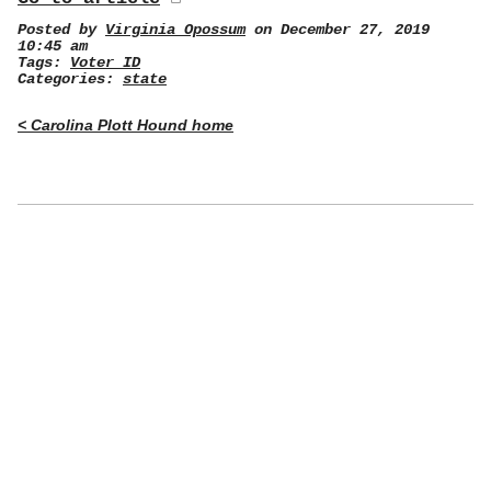
Posted by
Virginia Opossum
on December 27, 2019
10:45 am
Tags:
Voter ID
Categories:
state
< Carolina Plott Hound home