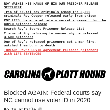
ROY WASHES HIS HANDS OF HIS OWN PRISONER RELEASE
SETTLMENT
Trio of brutal sex criminals among the 3,500
criminals Roy Cooper released early from prison
ROY LIES: He entered into a secret agreement for the
COVID prisoner release
Search Roy’s Secret Prisoner Release List
2 mins of Roy refusing to answer why he released
3,500 prisoners
One of Roy’s released prisoners set a man fire,
watched them burn to death
THREAD: Roy’s COVID agreement released prisoners
with LIFE SENTENCES
Blocked AGAIN: Federal courts say
NC cannot use voter ID in 2020
Go to article