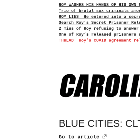
ROY WASHES HIS HANDS OF HIS OWN 
Trio of brutal sex criminals amo
ROY LIES: He entered into a secr
Search Roy’s Secret Prisoner Rel
2 mins of Roy refusing to answer
One of Roy’s released prisoners 
THREAD: Roy’s COVID agreement re
BLUE CITIES: CLT
Go to article