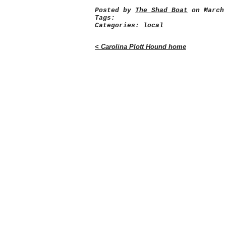
Posted by
The Shad Boat
on March 
Tags:
Categories:
local
< Carolina Plott Hound home