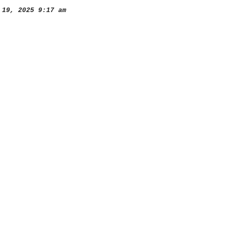
19, 2025 9:17 am