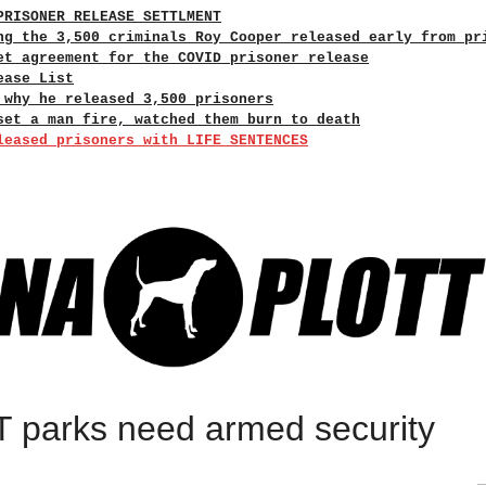
PRISONER RELEASE SETTLMENT
ng the 3,500 criminals Roy Cooper released early from pr
et agreement for the COVID prisoner release
ease List
 why he released 3,500 prisoners
set a man fire, watched them burn to death
leased prisoners with LIFE SENTENCES
 parks need armed security