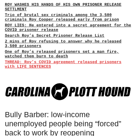
ROY WASHES HIS HANDS OF HIS OWN PRISONER RELEASE
SETTLMENT
Trio of brutal sex criminals among the 3,500
criminals Roy Cooper released early from prison
ROY LIES: He entered into a secret agreement for the
COVID prisoner release
Search Roy’s Secret Prisoner Release List
2 mins of Roy refusing to answer why he released
3,500 prisoners
One of Roy’s released prisoners set a man fire,
watched them burn to death
THREAD: Roy’s COVID agreement released prisoners
with LIFE SENTENCES
Bully Barber: low-income
unemployed people being “forced”
back to work by reopening