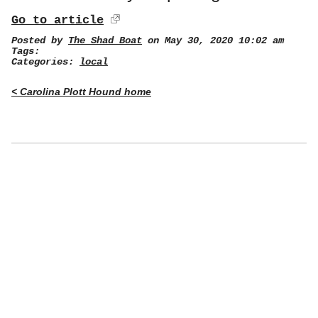
Go to article
Posted by
The Shad Boat
on May 30, 2020 10:02 am
Tags:
Categories:
local
< Carolina Plott Hound home