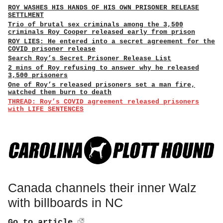
ROY WASHES HIS HANDS OF HIS OWN PRISONER RELEASE
SETTLMENT
Trio of brutal sex criminals among the 3,500
criminals Roy Cooper released early from prison
ROY LIES: He entered into a secret agreement for the
COVID prisoner release
Search Roy’s Secret Prisoner Release List
2 mins of Roy refusing to answer why he released
3,500 prisoners
One of Roy’s released prisoners set a man fire,
watched them burn to death
THREAD: Roy’s COVID agreement released prisoners
with LIFE SENTENCES
Canada channels their inner Walz
with billboards in NC
Go to article