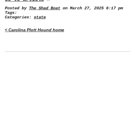
Posted by
The Shad Boat
on March 27, 2025 6:17 pm
Tags:
Categories:
state
< Carolina Plott Hound home