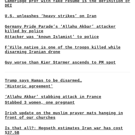
Cambridge prof with fake resume is the definition of
DEI
U.S. unleashes ‘heavy strikes’ on Iran
Germany Pride Parade’s ‘Allahu Akbar’ attacker
killed by police
Attacker was 'known Islamist' to police
F’Ville native is one of the troops killed while
disarming Iranian drone
Guy worse than Kier Starmer ascends to PM spot
Trump says Hamas to be disarmed…
'Historic agreement'
‘Allahu Akbar’ stabbing attack in France
Stabbed 3 women, one pregnant
Irish update on the muslim prayer mats hanging in
front of our churches
Is that all?: Hegseth estimates Iran war has cost
$37.5B