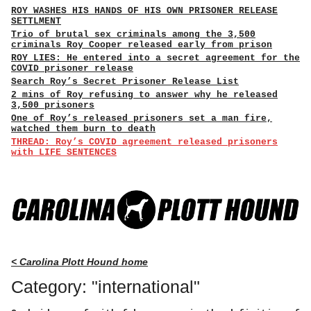
ROY WASHES HIS HANDS OF HIS OWN PRISONER RELEASE
SETTLMENT
Trio of brutal sex criminals among the 3,500
criminals Roy Cooper released early from prison
ROY LIES: He entered into a secret agreement for the
COVID prisoner release
Search Roy’s Secret Prisoner Release List
2 mins of Roy refusing to answer why he released
3,500 prisoners
One of Roy’s released prisoners set a man fire,
watched them burn to death
THREAD: Roy’s COVID agreement released prisoners
with LIFE SENTENCES
< Carolina Plott Hound home
Category: "international"