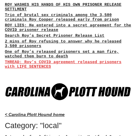
ROY WASHES HIS HANDS OF HIS OWN PRISONER RELEASE
SETTLMENT
Trio of brutal sex criminals among the 3,500
criminals Roy Cooper released early from prison
ROY LIES: He entered into a secret agreement for the
COVID prisoner release
Search Roy’s Secret Prisoner Release List
2 mins of Roy refusing to answer why he released
3,500 prisoners
One of Roy’s released prisoners set a man fire,
watched them burn to death
THREAD: Roy’s COVID agreement released prisoners
with LIFE SENTENCES
< Carolina Plott Hound home
Category: "local"