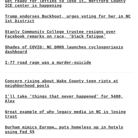
Get ready for lefties to lose it… Hertford County
ICE center is happening
Trump endorses Buckhout, urges voting for her in NC
1st District
Stanly Community College trustee resigns over
Facebook remarks on race, ‘black fatigue’
Shades of COVID: NC DHHS launches cyclosporiasis
dashboard
I-77 road rage was a murder-suicide
Concern rising about Wake County teen riots at
neighborhood pools
I’ll take ‘things that never happened’ for $400,
Alex
Great example of why legacy media in NC is losing
trust
Durham mimics Europe… puts homeless up in hotels
using Fed $$