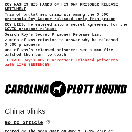
ROY WASHES HIS HANDS OF HIS OWN PRISONER RELEASE
SETTLMENT
Trio of brutal sex criminals among the 3,500
criminals Roy Cooper released early from prison
ROY LIES: He entered into a secret agreement for the
COVID prisoner release
Search Roy’s Secret Prisoner Release List
2 mins of Roy refusing to answer why he released
3,500 prisoners
One of Roy’s released prisoners set a man fire,
watched them burn to death
THREAD: Roy’s COVID agreement released prisoners
with LIFE SENTENCES
China blinks
Go to article
Posted by
The Shad Boat
on May 1, 2025 7:12 am