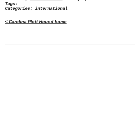
Tags:
Categories:
international
< Carolina Plott Hound home