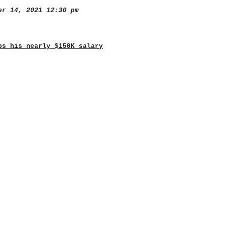
r 14, 2021 12:30 pm
ps his nearly $150K salary