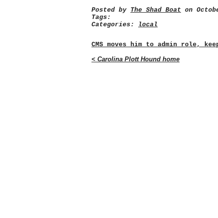
Posted by
The Shad Boat
on Octobe
Tags:
Categories:
local
CMS moves him to admin role, kee
< Carolina Plott Hound home