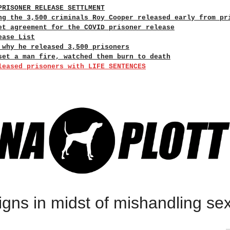
PRISONER RELEASE SETTLMENT
ng the 3,500 criminals Roy Cooper released early from pr
et agreement for the COVID prisoner release
ease List
 why he released 3,500 prisoners
set a man fire, watched them burn to death
leased prisoners with LIFE SENTENCES
igns in midst of mishandling se