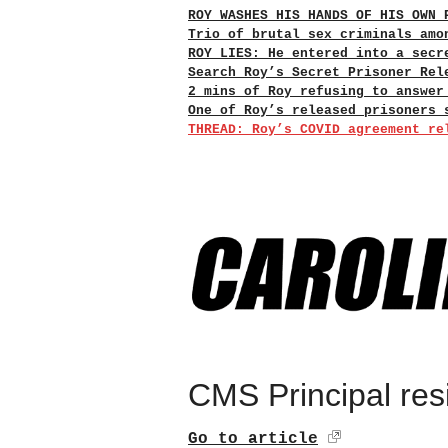
ROY WASHES HIS HANDS OF HIS OWN 
Trio of brutal sex criminals amo
ROY LIES: He entered into a secr
Search Roy’s Secret Prisoner Rel
2 mins of Roy refusing to answer
One of Roy’s released prisoners 
THREAD: Roy’s COVID agreement re
CMS Principal res
Go to article