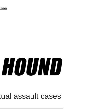
ison
xual assault cases