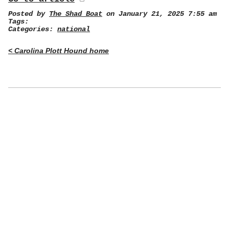
Posted by
The Shad Boat
on January 21, 2025 7:55 am
Tags:
Categories:
national
< Carolina Plott Hound home