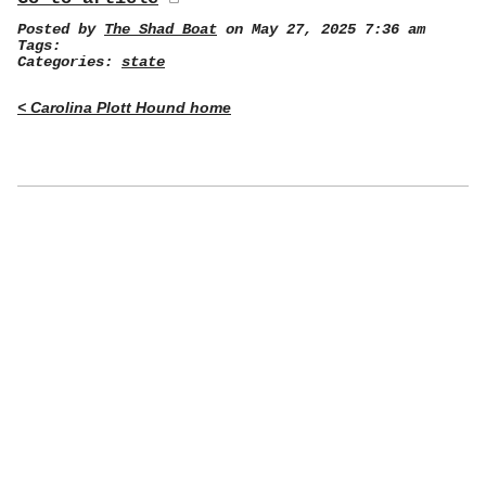
Posted by
The Shad Boat
on May 27, 2025 7:36 am
Tags:
Categories:
state
< Carolina Plott Hound home