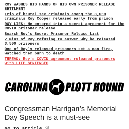
ROY WASHES HIS HANDS OF HIS OWN PRISONER RELEASE
SETTLMENT
Trio of brutal sex criminals among the 3,500
criminals Roy Cooper released early from prison
ROY LIES: He entered into a secret agreement for the
COVID prisoner release
Search Roy’s Secret Prisoner Release List
2 mins of Roy refusing to answer why he released
3,500 prisoners
One of Roy’s released prisoners set a man fire,
watched them burn to death
THREAD: Roy’s COVID agreement released prisoners
with LIFE SENTENCES
Congressman Harrigan’s Memorial
Day Speech is a must-see
Go to article