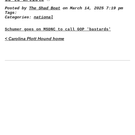
Posted by
The Shad Boat
on March 14, 2025 7:19 pm
Tags:
Categories:
national
Schumer goes on MSDNC to call GOP 'bastards'
< Carolina Plott Hound home