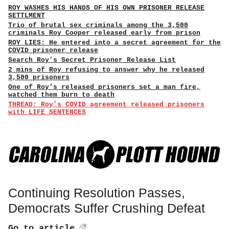
ROY WASHES HIS HANDS OF HIS OWN PRISONER RELEASE
SETTLMENT
Trio of brutal sex criminals among the 3,500
criminals Roy Cooper released early from prison
ROY LIES: He entered into a secret agreement for the
COVID prisoner release
Search Roy’s Secret Prisoner Release List
2 mins of Roy refusing to answer why he released
3,500 prisoners
One of Roy’s released prisoners set a man fire,
watched them burn to death
THREAD: Roy’s COVID agreement released prisoners
with LIFE SENTENCES
Continuing Resolution Passes,
Democrats Suffer Crushing Defeat
Go to article