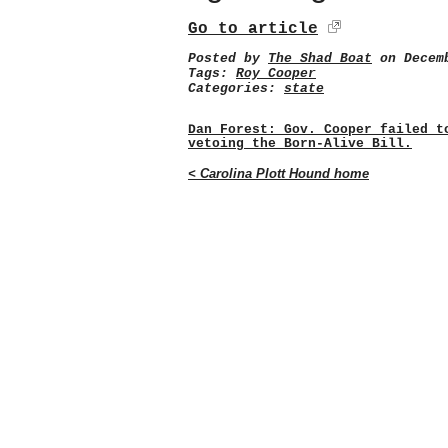
Go to article
Posted by
The Shad Boat
on Decemb
Tags:
Roy Cooper
Categories:
state
Dan Forest: Gov. Cooper failed t
vetoing the Born-Alive Bill.
< Carolina Plott Hound home