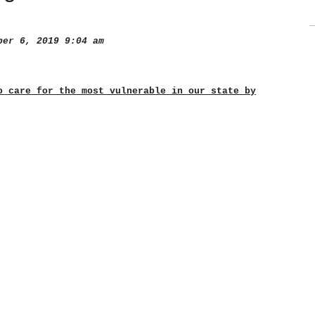
er 6, 2019 9:04 am
o care for the most vulnerable in our state by