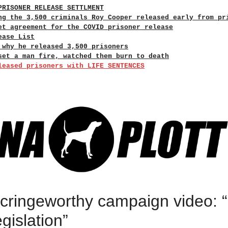
PRISONER RELEASE SETTLMENT
ng the 3,500 criminals Roy Cooper released early from pr
et agreement for the COVID prisoner release
ease List
 why he released 3,500 prisoners
set a man fire, watched them burn to death
leased prisoners with LIFE SENTENCES
 cringeworthy campaign video: 
egislation”