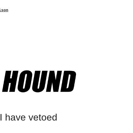
ison
“I have vetoed