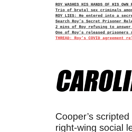
ROY WASHES HIS HANDS OF HIS OWN 
Trio of brutal sex criminals amo
ROY LIES: He entered into a secr
Search Roy’s Secret Prisoner Rel
2 mins of Roy refusing to answer
One of Roy’s released prisoners 
THREAD: Roy’s COVID agreement re
Cooper’s scripted
right-wing social l