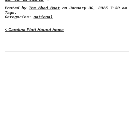
Posted by
The Shad Boat
on January 30, 2025 7:30 am
Tags:
Categories:
national
< Carolina Plott Hound home