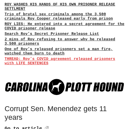
ROY WASHES HIS HANDS OF HIS OWN PRISONER RELEASE
SETTLMENT
Trio of brutal sex criminals among the 3,500
criminals Roy Cooper released early from prison
ROY LIES: He entered into a secret agreement for the
COVID prisoner release
Search Roy’s Secret Prisoner Release List
2 mins of Roy refusing to answer why he released
3,500 prisoners
One of Roy’s released prisoners set a man fire,
watched them burn to death
THREAD: Roy’s COVID agreement released prisoners
with LIFE SENTENCES
Corrupt Sen. Menendez gets 11
years
Go to article