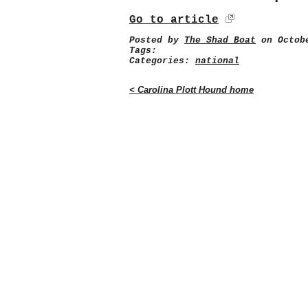
Go to article
Posted by
The Shad Boat
on Octobe
Tags:
Categories:
national
< Carolina Plott Hound home