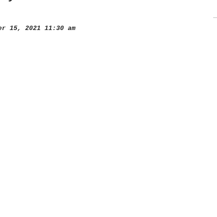
r 15, 2021 11:30 am