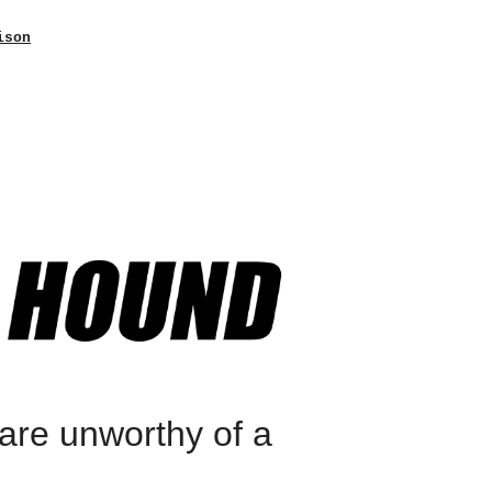
ison
are unworthy of a