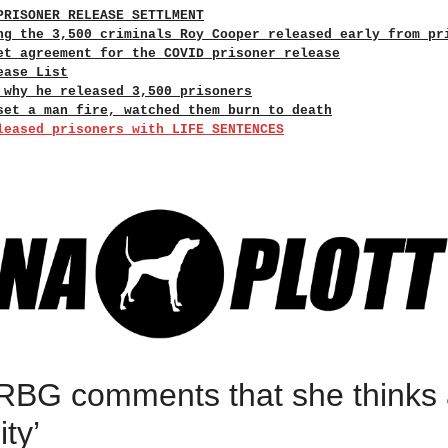
PRISONER RELEASE SETTLMENT
ng the 3,500 criminals Roy Cooper released early from pr
et agreement for the COVID prisoner release
ease List
 why he released 3,500 prisoners
set a man fire, watched them burn to death
leased prisoners with LIFE SENTENCES
 RBG comments that she thinks 
ty’