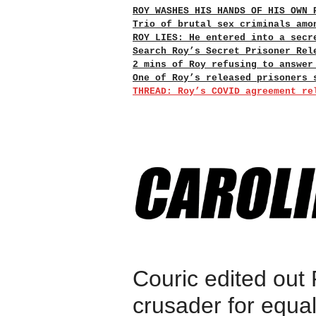
ROY WASHES HIS HANDS OF HIS OWN 
Trio of brutal sex criminals amo
ROY LIES: He entered into a secr
Search Roy’s Secret Prisoner Rel
2 mins of Roy refusing to answer
One of Roy’s released prisoners 
THREAD: Roy’s COVID agreement re
Couric edited out
crusader for equali