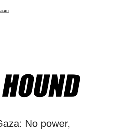
ison
Gaza: No power,