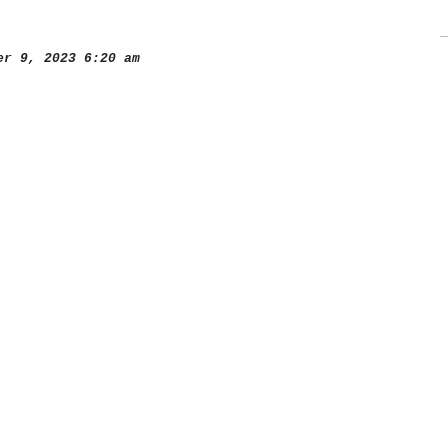
r 9, 2023 6:20 am