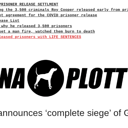
PRISONER RELEASE SETTLMENT
ng the 3,500 criminals Roy Cooper released early from pr
et agreement for the COVID prisoner release
ease List
 why he released 3,500 prisoners
set a man fire, watched them burn to death
leased prisoners with LIFE SENTENCES
announces ‘complete siege’ of 