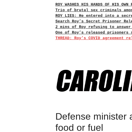
ROY WASHES HIS HANDS OF HIS OWN 
Trio of brutal sex criminals amo
ROY LIES: He entered into a secr
Search Roy’s Secret Prisoner Rel
2 mins of Roy refusing to answer
One of Roy’s released prisoners 
THREAD: Roy’s COVID agreement re
Defense minister 
food or fuel