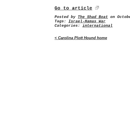
Go to article
Posted by
The Shad Boat
on Octobe
Tags:
Israel-Hamas War
Categories:
international
< Carolina Plott Hound home