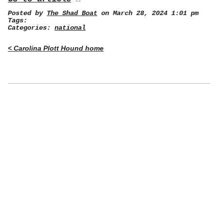
Posted by
The Shad Boat
on March 28, 2024 1:01 pm
Tags:
Categories:
national
< Carolina Plott Hound home