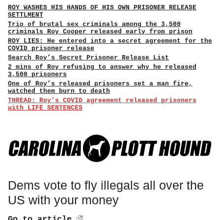
ROY WASHES HIS HANDS OF HIS OWN PRISONER RELEASE
SETTLMENT
Trio of brutal sex criminals among the 3,500
criminals Roy Cooper released early from prison
ROY LIES: He entered into a secret agreement for the
COVID prisoner release
Search Roy’s Secret Prisoner Release List
2 mins of Roy refusing to answer why he released
3,500 prisoners
One of Roy’s released prisoners set a man fire,
watched them burn to death
THREAD: Roy’s COVID agreement released prisoners
with LIFE SENTENCES
Dems vote to fly illegals all over the
US with your money
Go to article