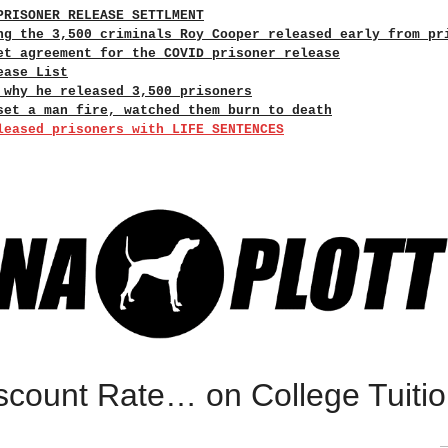
PRISONER RELEASE SETTLMENT
ng the 3,500 criminals Roy Cooper released early from pr
et agreement for the COVID prisoner release
ease List
 why he released 3,500 prisoners
set a man fire, watched them burn to death
leased prisoners with LIFE SENTENCES
scount Rate… on College Tuiti