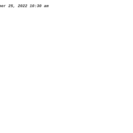
er 25, 2022 10:30 am