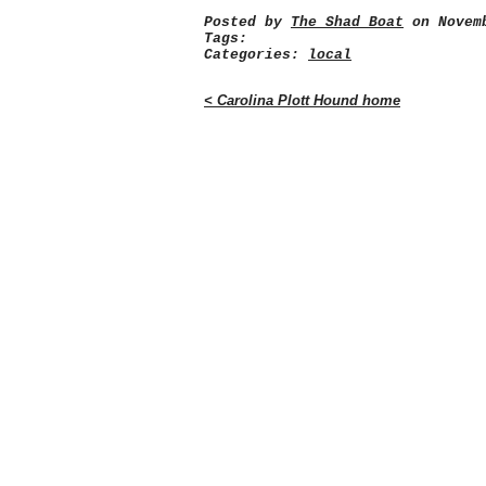
Posted by
The Shad Boat
on Novemb
Tags:
Categories:
local
< Carolina Plott Hound home