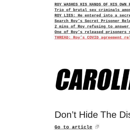
ROY WASHES HIS HANDS OF HIS OWN 
Trio of brutal sex criminals amo
ROY LIES: He entered into a secr
Search Roy’s Secret Prisoner Rel
2 mins of Roy refusing to answer
One of Roy’s released prisoners 
THREAD: Roy’s COVID agreement re
Don’t Hide The Di
Go to article