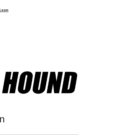
ison
on