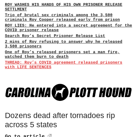
ROY WASHES HIS HANDS OF HIS OWN PRISONER RELEASE
SETTLMENT
Trio of brutal sex criminals among the 3,500
criminals Roy Cooper released early from prison
ROY LIES: He entered into a secret agreement for the
COVID prisoner release
Search Roy’s Secret Prisoner Release List
2 mins of Roy refusing to answer why he released
3,500 prisoners
One of Roy’s released prisoners set a man fire,
watched them burn to death
THREAD: Roy’s COVID agreement released prisoners
with LIFE SENTENCES
Dozens dead after tornadoes rip
across 5 states
Go to article