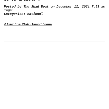
Posted by
The Shad Boat
on December 12, 2021 7:53 am
Tags:
Categories:
national
< Carolina Plott Hound home