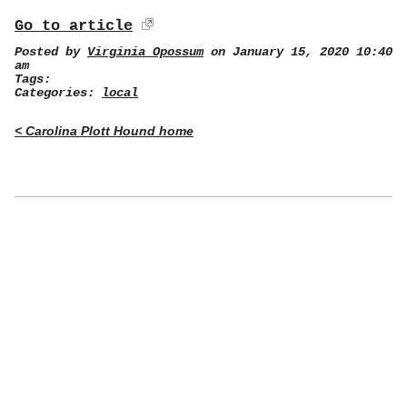
Go to article
Posted by
Virginia Opossum
on January 15, 2020 10:40
am
Tags:
Categories:
local
< Carolina Plott Hound home