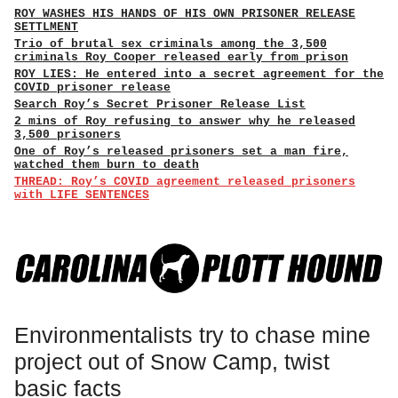
ROY WASHES HIS HANDS OF HIS OWN PRISONER RELEASE
SETTLMENT
Trio of brutal sex criminals among the 3,500
criminals Roy Cooper released early from prison
ROY LIES: He entered into a secret agreement for the
COVID prisoner release
Search Roy’s Secret Prisoner Release List
2 mins of Roy refusing to answer why he released
3,500 prisoners
One of Roy’s released prisoners set a man fire,
watched them burn to death
THREAD: Roy’s COVID agreement released prisoners
with LIFE SENTENCES
Environmentalists try to chase mine
project out of Snow Camp, twist
basic facts