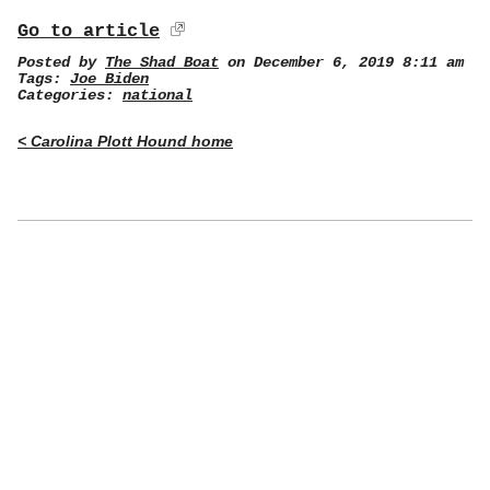
Go to article
Posted by
The Shad Boat
on December 6, 2019 8:11 am
Tags:
Joe Biden
Categories:
national
< Carolina Plott Hound home