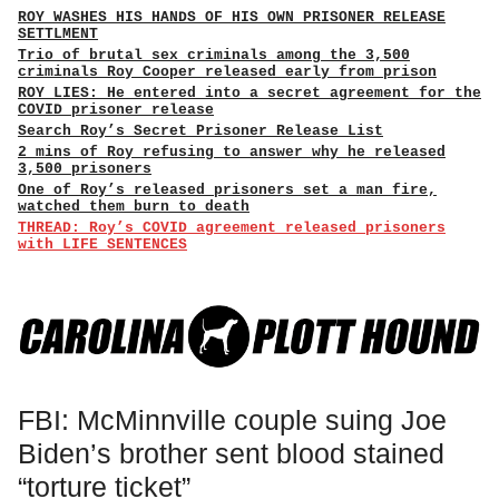
ROY WASHES HIS HANDS OF HIS OWN PRISONER RELEASE
SETTLMENT
Trio of brutal sex criminals among the 3,500
criminals Roy Cooper released early from prison
ROY LIES: He entered into a secret agreement for the
COVID prisoner release
Search Roy’s Secret Prisoner Release List
2 mins of Roy refusing to answer why he released
3,500 prisoners
One of Roy’s released prisoners set a man fire,
watched them burn to death
THREAD: Roy’s COVID agreement released prisoners
with LIFE SENTENCES
FBI: McMinnville couple suing Joe
Biden’s brother sent blood stained
“torture ticket”