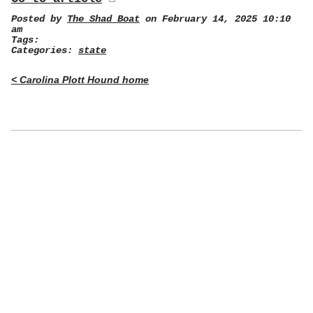
Posted by
The Shad Boat
on February 14, 2025 10:10
am
Tags:
Categories:
state
< Carolina Plott Hound home