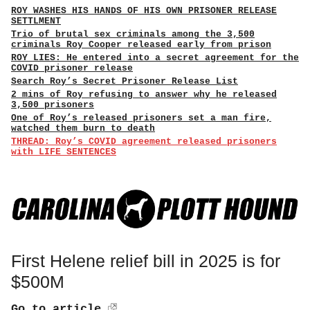
ROY WASHES HIS HANDS OF HIS OWN PRISONER RELEASE
SETTLMENT
Trio of brutal sex criminals among the 3,500
criminals Roy Cooper released early from prison
ROY LIES: He entered into a secret agreement for the
COVID prisoner release
Search Roy’s Secret Prisoner Release List
2 mins of Roy refusing to answer why he released
3,500 prisoners
One of Roy’s released prisoners set a man fire,
watched them burn to death
THREAD: Roy’s COVID agreement released prisoners
with LIFE SENTENCES
First Helene relief bill in 2025 is for
$500M
Go to article