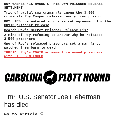
ROY WASHES HIS HANDS OF HIS OWN PRISONER RELEASE
SETTLMENT
Trio of brutal sex criminals among the 3,500
criminals Roy Cooper released early from prison
ROY LIES: He entered into a secret agreement for the
COVID prisoner release
Search Roy’s Secret Prisoner Release List
2 mins of Roy refusing to answer why he released
3,500 prisoners
One of Roy’s released prisoners set a man fire,
watched them burn to death
THREAD: Roy’s COVID agreement released prisoners
with LIFE SENTENCES
Fmr. U.S. Senator Joe Lieberman
has died
Go to article