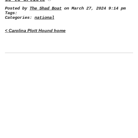
Posted by
The Shad Boat
on March 27, 2024 9:14 pm
Tags:
Categories:
national
< Carolina Plott Hound home