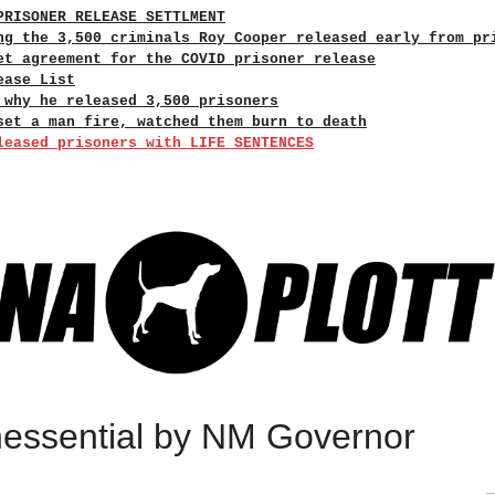
PRISONER RELEASE SETTLMENT
ng the 3,500 criminals Roy Cooper released early from pr
et agreement for the COVID prisoner release
ease List
 why he released 3,500 prisoners
set a man fire, watched them burn to death
leased prisoners with LIFE SENTENCES
essential by NM Governor