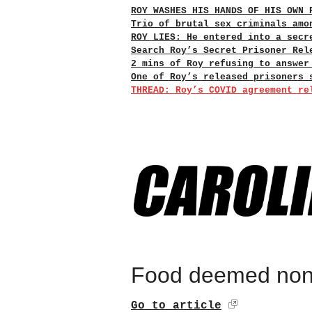
ROY WASHES HIS HANDS OF HIS OWN 
Trio of brutal sex criminals amo
ROY LIES: He entered into a secr
Search Roy’s Secret Prisoner Rel
2 mins of Roy refusing to answer
One of Roy’s released prisoners 
THREAD: Roy’s COVID agreement re
Food deemed non
Go to article