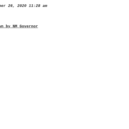
er 26, 2020 11:28 am
wn by NM Governor