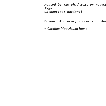
Posted by
The Shad Boat
on Novemb
Tags:
Categories:
national
Dozens of grocery stores shut do
< Carolina Plott Hound home