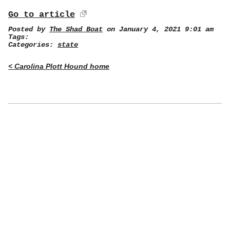
Go to article
Posted by
The Shad Boat
on January 4, 2021 9:01 am
Tags:
Categories:
state
< Carolina Plott Hound home