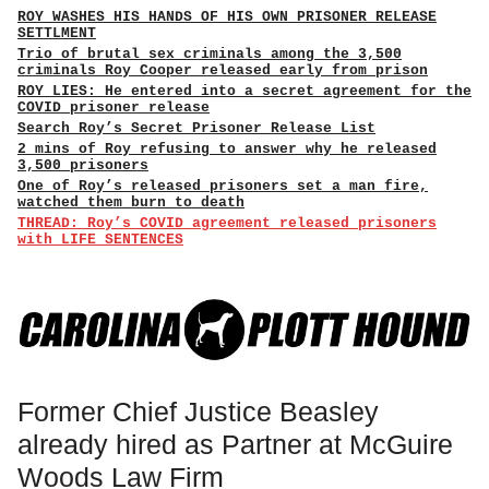
ROY WASHES HIS HANDS OF HIS OWN PRISONER RELEASE
SETTLMENT
Trio of brutal sex criminals among the 3,500
criminals Roy Cooper released early from prison
ROY LIES: He entered into a secret agreement for the
COVID prisoner release
Search Roy’s Secret Prisoner Release List
2 mins of Roy refusing to answer why he released
3,500 prisoners
One of Roy’s released prisoners set a man fire,
watched them burn to death
THREAD: Roy’s COVID agreement released prisoners
with LIFE SENTENCES
Former Chief Justice Beasley
already hired as Partner at McGuire
Woods Law Firm