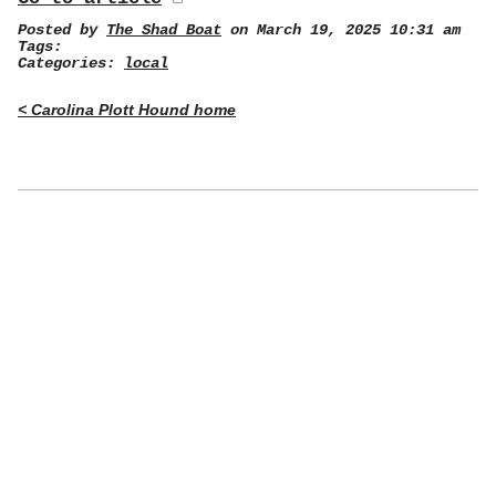
Posted by
The Shad Boat
on March 19, 2025 10:31 am
Tags:
Categories:
local
< Carolina Plott Hound home