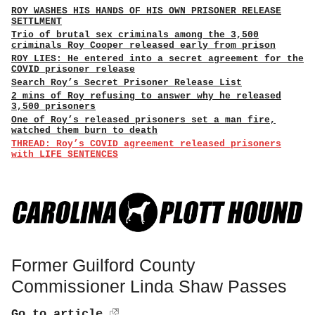
ROY WASHES HIS HANDS OF HIS OWN PRISONER RELEASE
SETTLMENT
Trio of brutal sex criminals among the 3,500
criminals Roy Cooper released early from prison
ROY LIES: He entered into a secret agreement for the
COVID prisoner release
Search Roy’s Secret Prisoner Release List
2 mins of Roy refusing to answer why he released
3,500 prisoners
One of Roy’s released prisoners set a man fire,
watched them burn to death
THREAD: Roy’s COVID agreement released prisoners
with LIFE SENTENCES
Former Guilford County
Commissioner Linda Shaw Passes
Go to article