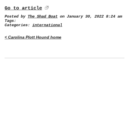
Go to article
Posted by
The Shad Boat
on January 30, 2022 8:24 am
Tags:
Categories:
international
< Carolina Plott Hound home