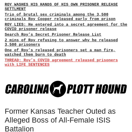
ROY WASHES HIS HANDS OF HIS OWN PRISONER RELEASE
SETTLMENT
Trio of brutal sex criminals among the 3,500
criminals Roy Cooper released early from prison
ROY LIES: He entered into a secret agreement for the
COVID prisoner release
Search Roy’s Secret Prisoner Release List
2 mins of Roy refusing to answer why he released
3,500 prisoners
One of Roy’s released prisoners set a man fire,
watched them burn to death
THREAD: Roy’s COVID agreement released prisoners
with LIFE SENTENCES
Former Kansas Teacher Outed as
Alleged Boss of All-Female ISIS
Battalion