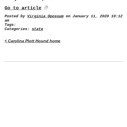
Go to article
Posted by
Virginia Opossum
on January 11, 2020 10:12
am
Tags:
Categories:
state
< Carolina Plott Hound home