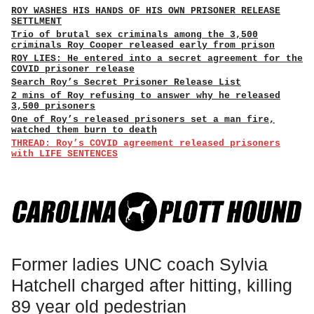
ROY WASHES HIS HANDS OF HIS OWN PRISONER RELEASE
SETTLMENT
Trio of brutal sex criminals among the 3,500
criminals Roy Cooper released early from prison
ROY LIES: He entered into a secret agreement for the
COVID prisoner release
Search Roy’s Secret Prisoner Release List
2 mins of Roy refusing to answer why he released
3,500 prisoners
One of Roy’s released prisoners set a man fire,
watched them burn to death
THREAD: Roy’s COVID agreement released prisoners
with LIFE SENTENCES
Former ladies UNC coach Sylvia
Hatchell charged after hitting, killing
89 year old pedestrian