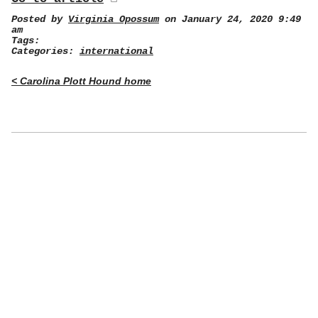
Posted by
Virginia Opossum
on January 24, 2020 9:49
am
Tags:
Categories:
international
< Carolina Plott Hound home