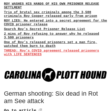
ROY WASHES HIS HANDS OF HIS OWN PRISONER RELEASE
SETTLMENT
Trio of brutal sex criminals among the 3,500
criminals Roy Cooper released early from prison
ROY LIES: He entered into a secret agreement for the
COVID prisoner release
Search Roy’s Secret Prisoner Release List
2 mins of Roy refusing to answer why he released
3,500 prisoners
One of Roy’s released prisoners set a man fire,
watched them burn to death
THREAD: Roy’s COVID agreement released prisoners
with LIFE SENTENCES
German shooting: Six dead in Rot
am See attack
Go to article