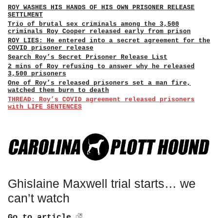
ROY WASHES HIS HANDS OF HIS OWN PRISONER RELEASE
SETTLMENT
Trio of brutal sex criminals among the 3,500
criminals Roy Cooper released early from prison
ROY LIES: He entered into a secret agreement for the
COVID prisoner release
Search Roy’s Secret Prisoner Release List
2 mins of Roy refusing to answer why he released
3,500 prisoners
One of Roy’s released prisoners set a man fire,
watched them burn to death
THREAD: Roy’s COVID agreement released prisoners
with LIFE SENTENCES
Ghislaine Maxwell trial starts… we
can’t watch
Go to article