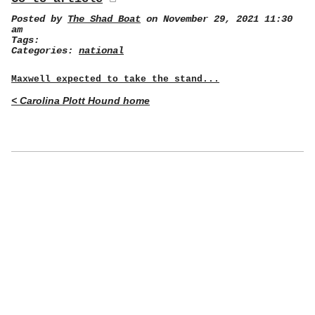
Posted by
The Shad Boat
on November 29, 2021 11:30
am
Tags:
Categories:
national
Maxwell expected to take the stand...
< Carolina Plott Hound home