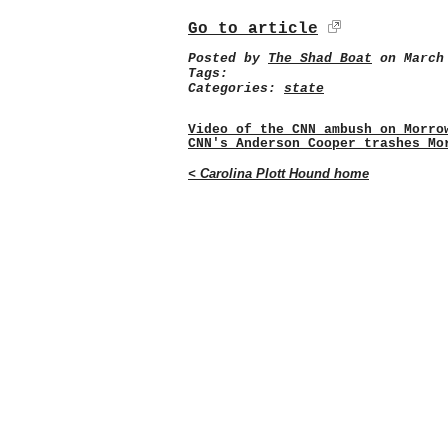
Go to article
Posted by
The Shad Boat
on March 
Tags:
Categories:
state
Video of the CNN ambush on Morro
CNN's Anderson Cooper trashes Mo
< Carolina Plott Hound home