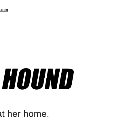
ison
at her home,