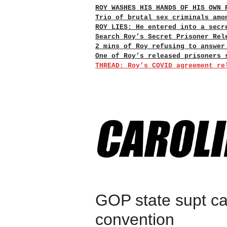
ROY WASHES HIS HANDS OF HIS OWN 
Trio of brutal sex criminals amo
ROY LIES: He entered into a secr
Search Roy’s Secret Prisoner Rel
2 mins of Roy refusing to answer
One of Roy’s released prisoners 
THREAD: Roy’s COVID agreement re
GOP state supt ca
convention