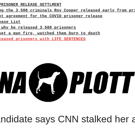
PRISONER RELEASE SETTLMENT
ng the 3,500 criminals Roy Cooper released early from pr
et agreement for the COVID prisoner release
ease List
 why he released 3,500 prisoners
set a man fire, watched them burn to death
leased prisoners with LIFE SENTENCES
ndidate says CNN stalked her 