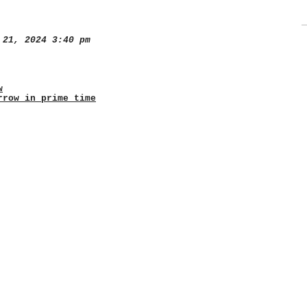
21, 2024 3:40 pm
w
rrow in prime time