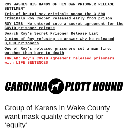
ROY WASHES HIS HANDS OF HIS OWN PRISONER RELEASE
SETTLMENT
Trio of brutal sex criminals among the 3,500
criminals Roy Cooper released early from prison
ROY LIES: He entered into a secret agreement for the
COVID prisoner release
Search Roy’s Secret Prisoner Release List
2 mins of Roy refusing to answer why he released
3,500 prisoners
One of Roy’s released prisoners set a man fire,
watched them burn to death
THREAD: Roy’s COVID agreement released prisoners
with LIFE SENTENCES
Group of Karens in Wake County
want mask quality checking for
‘equity’