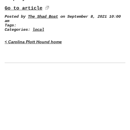
Go to article
Posted by
The Shad Boat
on September 8, 2021 10:00
am
Tags:
Categories:
local
< Carolina Plott Hound home