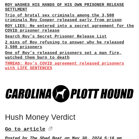
ROY WASHES HIS HANDS OF HIS OWN PRISONER RELEASE
SETTLMENT
Trio of brutal sex criminals among the 3,500
criminals Roy Cooper released early from prison
ROY LIES: He entered into a secret agreement for the
COVID prisoner release
Search Roy’s Secret Prisoner Release List
2 mins of Roy refusing to answer why he released
3,500 prisoners
One of Roy’s released prisoners set a man fire,
watched them burn to death
THREAD: Roy’s COVID agreement released prisoners
with LIFE SENTENCES
Hush Money Verdict
Go to article
Posted by
The Shad Boat
on May 30, 2024 5:16 pm