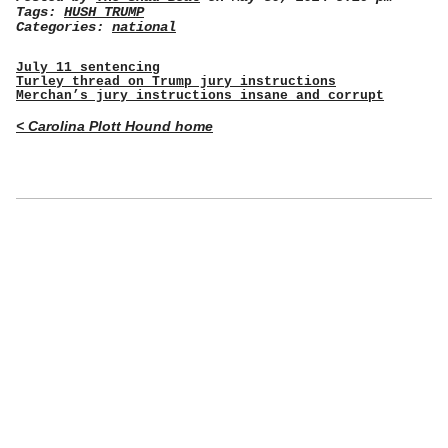
Tags:
HUSH TRUMP
Categories:
national
July 11 sentencing
Turley thread on Trump jury instructions
Merchan’s jury instructions insane and corrupt
< Carolina Plott Hound home