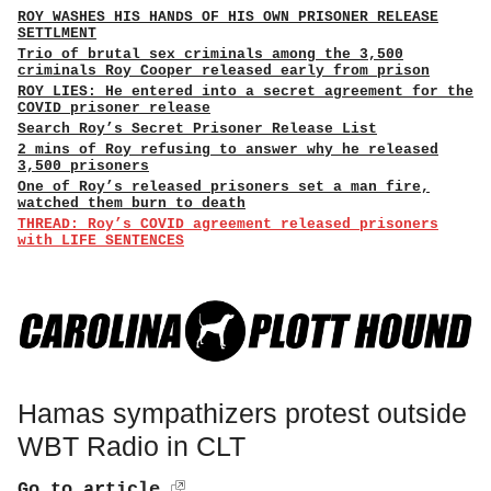
ROY WASHES HIS HANDS OF HIS OWN PRISONER RELEASE
SETTLMENT
Trio of brutal sex criminals among the 3,500
criminals Roy Cooper released early from prison
ROY LIES: He entered into a secret agreement for the
COVID prisoner release
Search Roy’s Secret Prisoner Release List
2 mins of Roy refusing to answer why he released
3,500 prisoners
One of Roy’s released prisoners set a man fire,
watched them burn to death
THREAD: Roy’s COVID agreement released prisoners
with LIFE SENTENCES
Hamas sympathizers protest outside
WBT Radio in CLT
Go to article