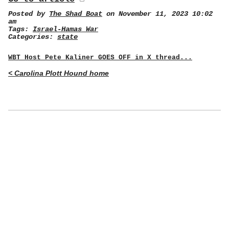
Posted by
The Shad Boat
on November 11, 2023 10:02
am
Tags:
Israel-Hamas War
Categories:
state
WBT Host Pete Kaliner GOES OFF in X thread...
< Carolina Plott Hound home