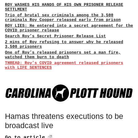
ROY WASHES HIS HANDS OF HIS OWN PRISONER RELEASE
SETTLMENT
Trio of brutal sex criminals among the 3,500
criminals Roy Cooper released early from prison
ROY LIES: He entered into a secret agreement for the
COVID prisoner release
Search Roy’s Secret Prisoner Release List
2 mins of Roy refusing to answer why he released
3,500 prisoners
One of Roy’s released prisoners set a man fire,
watched them burn to death
THREAD: Roy’s COVID agreement released prisoners
with LIFE SENTENCES
Hamas threatens executions to be
broadcast live
Go to article