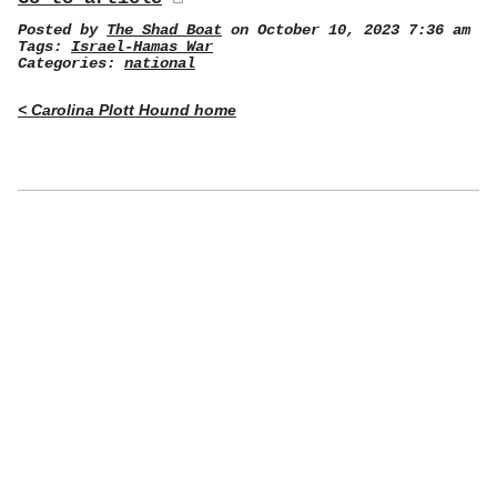
Posted by
The Shad Boat
on October 10, 2023 7:36 am
Tags:
Israel-Hamas War
Categories:
national
< Carolina Plott Hound home