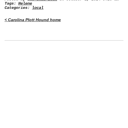
Tags:
Helene
Categories:
local
< Carolina Plott Hound home