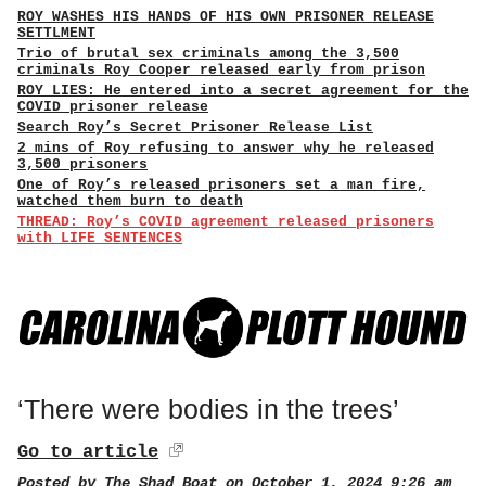
ROY WASHES HIS HANDS OF HIS OWN PRISONER RELEASE
SETTLMENT
Trio of brutal sex criminals among the 3,500
criminals Roy Cooper released early from prison
ROY LIES: He entered into a secret agreement for the
COVID prisoner release
Search Roy’s Secret Prisoner Release List
2 mins of Roy refusing to answer why he released
3,500 prisoners
One of Roy’s released prisoners set a man fire,
watched them burn to death
THREAD: Roy’s COVID agreement released prisoners
with LIFE SENTENCES
‘There were bodies in the trees’
Go to article
Posted by
The Shad Boat
on October 1, 2024 9:26 am