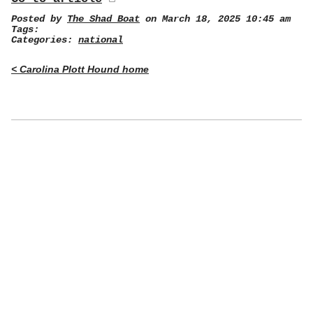
Posted by
The Shad Boat
on March 18, 2025 10:45 am
Tags:
Categories:
national
< Carolina Plott Hound home