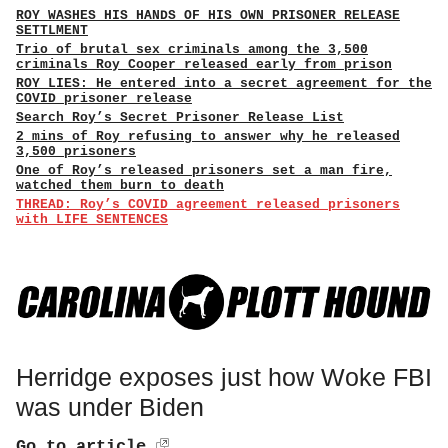
ROY WASHES HIS HANDS OF HIS OWN PRISONER RELEASE
SETTLMENT
Trio of brutal sex criminals among the 3,500
criminals Roy Cooper released early from prison
ROY LIES: He entered into a secret agreement for the
COVID prisoner release
Search Roy’s Secret Prisoner Release List
2 mins of Roy refusing to answer why he released
3,500 prisoners
One of Roy’s released prisoners set a man fire,
watched them burn to death
THREAD: Roy’s COVID agreement released prisoners
with LIFE SENTENCES
Herridge exposes just how Woke FBI
was under Biden
Go to article