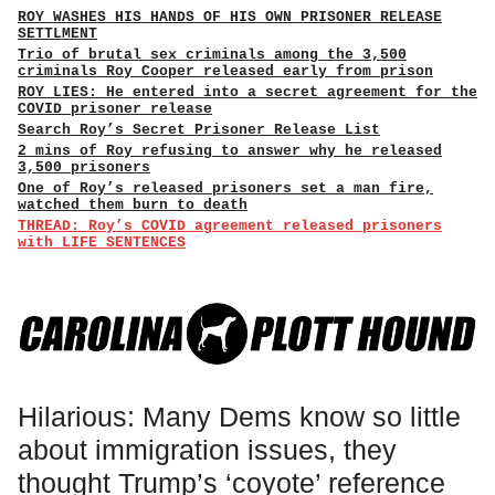
ROY WASHES HIS HANDS OF HIS OWN PRISONER RELEASE
SETTLMENT
Trio of brutal sex criminals among the 3,500
criminals Roy Cooper released early from prison
ROY LIES: He entered into a secret agreement for the
COVID prisoner release
Search Roy’s Secret Prisoner Release List
2 mins of Roy refusing to answer why he released
3,500 prisoners
One of Roy’s released prisoners set a man fire,
watched them burn to death
THREAD: Roy’s COVID agreement released prisoners
with LIFE SENTENCES
Hilarious: Many Dems know so little
about immigration issues, they
thought Trump’s ‘coyote’ reference