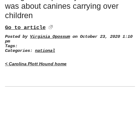
was about canines carrying over
children
Go to article
Posted by
Virginia Opossum
on October 23, 2020 1:10
pm
Tags:
Categories:
national
< Carolina Plott Hound home